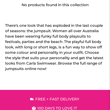
No products found in this collection
There’s one look that has exploded in the last couple
of seasons: the jumpsuit. Women all over Australia
have been wearing funky full body playsuits to
festivals, parties and the beach. The playful full body
look, with long or short legs, is a fun way to show off
some colour and personality in your outfit. Choose
the style that suits your personality and get the latest
looks from Carla Swimwear. Browse the full range of
jumpsuits online now!
FREE + FAST DELIVERY
100 DAYS TO LOVE IT