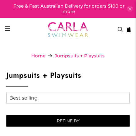
Free & Fast Australian Delivery for orders $100 or
more
Home
Jumpsuits + Playsuits
Jumpsuits + Playsuits
REFINE BY