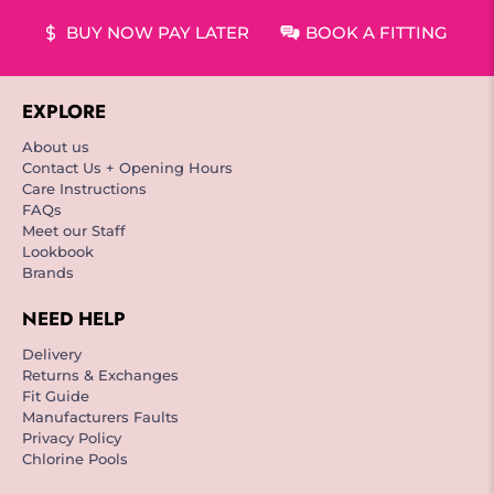
BUY NOW PAY LATER
BOOK A FITTING
EXPLORE
About us
Contact Us + Opening Hours
Care Instructions
FAQs
Meet our Staff
Lookbook
Brands
NEED HELP
Delivery
Returns & Exchanges
Fit Guide
Manufacturers Faults
Privacy Policy
Chlorine Pools