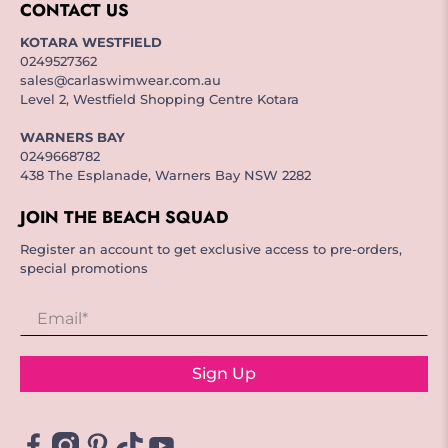
CONTACT US
KOTARA WESTFIELD
0249527362
sales@carlaswimwear.com.au
Level 2, Westfield Shopping Centre Kotara
WARNERS BAY
0249668782
438 The Esplanade, Warners Bay NSW 2282
JOIN THE BEACH SQUAD
Register an account to get exclusive access to pre-orders,
special promotions
Email
*
Sign Up