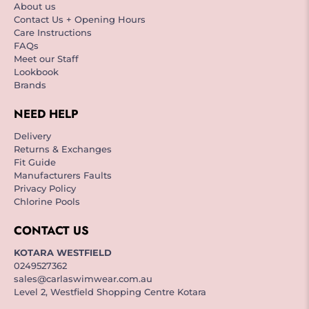
About us
Contact Us + Opening Hours
Care Instructions
FAQs
Meet our Staff
Lookbook
Brands
NEED HELP
Delivery
Returns & Exchanges
Fit Guide
Manufacturers Faults
Privacy Policy
Chlorine Pools
CONTACT US
KOTARA WESTFIELD
0249527362
sales@carlaswimwear.com.au
Level 2, Westfield Shopping Centre Kotara