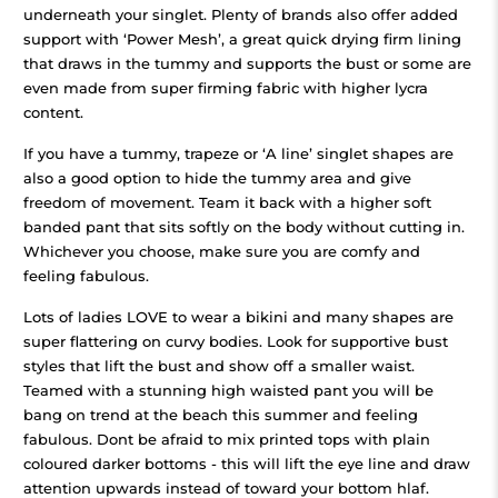
underneath your singlet.
Plenty of brands also offer added
support with ‘Power Mesh’, a great quick drying firm lining
that draws in the tummy and supports the bust or some are
even made from super firming fabric with higher lycra
content.
If you have a tummy, trapeze or ‘A line’ singlet shapes are
also a good option to hide the tummy area and give
freedom of movement. Team it back with a higher soft
banded pant that sits softly on the body without cutting in.
Whichever you choose, make sure you are comfy and
feeling fabulous.
Lots of ladies LOVE to wear a bikini and many shapes are
super flattering on curvy bodies. Look for supportive bust
styles that lift the bust and show off a smaller waist.
Teamed with a stunning high waisted pant you will be
bang on trend at the beach this summer and feeling
fabulous. Dont be afraid to mix printed tops with plain
coloured darker bottoms - this will lift the eye line and draw
attention upwards instead of toward your bottom hlaf.