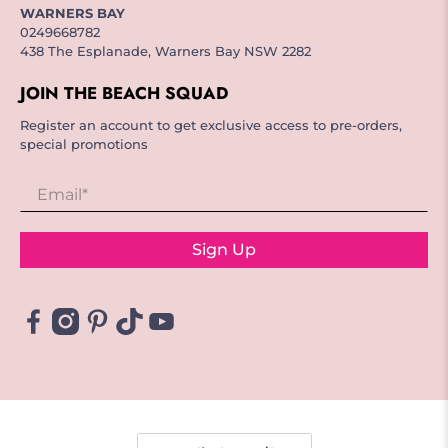
WARNERS BAY
0249668782
438 The Esplanade, Warners Bay NSW 2282
JOIN THE BEACH SQUAD
Register an account to get exclusive access to pre-orders,
special promotions
Email
*
Sign Up