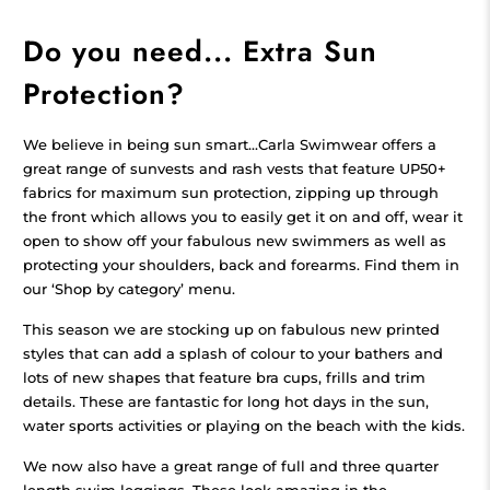
Do you need... Extra Sun
Protection?
We believe in being sun smart...Carla Swimwear offers a
great range of sunvests and rash vests that feature UP50+
fabrics for maximum sun protection, zipping up through
the front which allows you to easily get it on and off, wear it
open to show off your fabulous new swimmers as well as
protecting your shoulders, back and forearms. Find them in
our ‘Shop by category’ menu.
This season we are stocking up on fabulous new printed
styles that can add a splash of colour to your bathers and
lots of new shapes that feature bra cups, frills and trim
details. These are fantastic for long hot days in the sun,
water sports activities or playing on the beach with the kids.
We now also have a great range of full and three quarter
length swim leggings. These look amazing in the