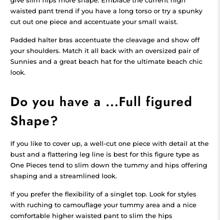
waisted pant trend if you have a long torso or try a spunky
cut out one piece and accentuate your small waist.
Padded halter bras accentuate the cleavage and show off
your shoulders. Match it all back with an oversized pair of
Sunnies and a great beach hat for the ultimate beach chic
look.
Do you have a ...Full figured
Shape?
If you like to cover up, a well-cut one piece with detail at the
bust and a flattering leg line is best for this figure type as
One Pieces tend to slim down the tummy and hips offering
shaping and a streamlined look.
If you prefer the flexibility of a singlet top. Look for styles
with ruching to camouflage your tummy area and a nice
comfortable higher waisted pant to slim the hips