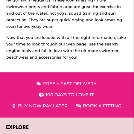
swimwear prints and fabrics and are great for exercise in
and out of the water, hot yoga, squad training and sun
protection. They are super quick drying and look amazing
even for everyday wear.
Now that you are loaded with all the right information, take
your time to look through our web page, use the search
engine tools and fall in love with the ultimate swimmer,
beachwear and accessories for you!
FREE + FAST DELIVERY
100 DAYS TO LOVE IT
BUY NOW PAY LATER
BOOK A FITTING
EXPLORE