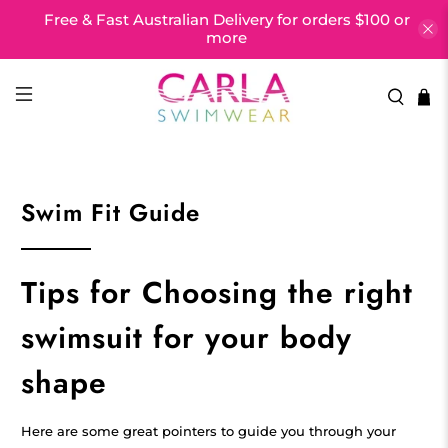
Free & Fast Australian Delivery for orders $100 or
more
Swim Fit Guide
Tips for Choosing the right
swimsuit for your body
shape
Here are some great pointers to guide you through your