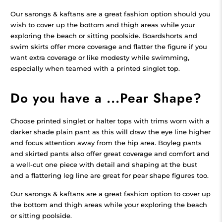
Our sarongs & kaftans are a great fashion option should you
wish to cover up the bottom and thigh areas while your
exploring the beach or sitting poolside. Boardshorts and
swim skirts offer more coverage and flatter the figure if you
want extra coverage or like modesty while swimming,
especially when teamed with a printed singlet top.
Do you have a ...Pear Shape?
Choose printed singlet or halter tops with trims worn with a
darker shade plain pant as this will draw the eye line higher
and focus attention away from the hip area. Boyleg pants
and skirted pants also offer great coverage and comfort and
a well-cut one piece with detail and shaping at the bust
and a flattering leg line are great for pear shape figures too.
Our sarongs & kaftans are a great fashion option to cover up
the bottom and thigh areas while your exploring the beach
or sitting poolside.