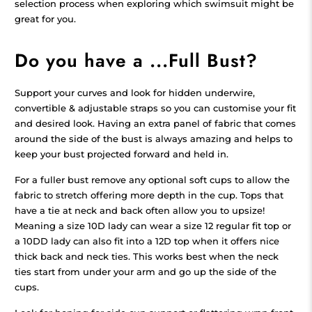
selection process when exploring which swimsuit might be
great for you.
Do you have a ...Full Bust?
Support your curves and look for hidden underwire,
convertible & adjustable straps so you can customise your fit
and desired look. Having an extra panel of fabric that comes
around the side of the bust is always amazing and helps to
keep your bust projected forward and held in.
For a fuller bust remove any optional soft cups to allow the
fabric to stretch offering more depth in the cup. Tops that
have a tie at neck and back often allow you to upsize!
Meaning a size 10D lady can wear a size 12 regular fit top or
a 10DD lady can also fit into a 12D top when it offers nice
thick back and neck ties. This works best when the neck
ties start from under your arm and go up the side of the
cups.