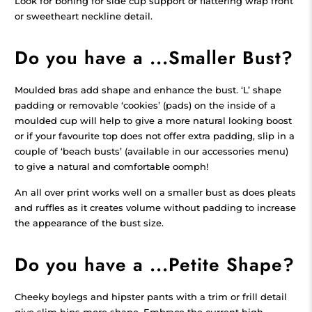
Look for boning for side cup support or flattering wrap front
or sweetheart neckline detail.
Do you have a ...Smaller Bust?
Moulded bras add shape and enhance the bust. ‘L’ shape
padding or removable ‘cookies’ (pads) on the inside of a
moulded cup will help to give a more natural looking boost
or if your favourite top does not offer extra padding, slip in a
couple of ‘beach busts’ (available in our accessories menu)
to give a natural and comfortable oomph!
An all over print works well on a smaller bust as does pleats
and ruffles as it creates volume without padding to increase
the appearance of the bust size.
Do you have a ...Petite Shape?
Cheeky boylegs and hipster pants with a trim or frill detail
give slim hips more shape. Embrace the current high