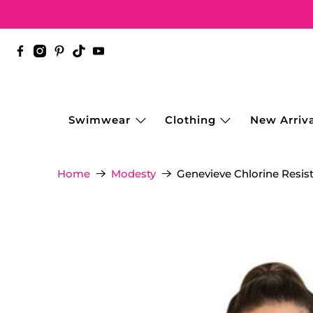
Swimwear
Clothing
New Arriva
Genevieve Chlorine Resis
Home
Modesty