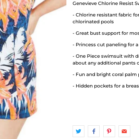
Genevieve Chlorine Resist 
- Chlorine resistant fabric f
chlorinated pools
- Great bust support for mos
- Princess cut paneling for a 
- One Piece swimsuit with d
about any additional pants o
- Fun and bright coral palm 
- Hidden pockets for a breas