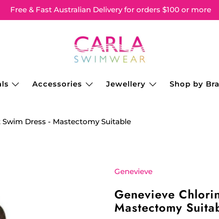
Free & Fast Australian Delivery for orders $100 or more
ls
Accessories
Jewellery
Shop by Br
t Swim Dress - Mastectomy Suitable
Genevieve
Genevieve Chlorin
Mastectomy Suita