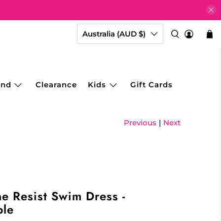
Australia (AUD $)
and
Clearance
Kids
Gift Cards
Previous
|
Next
e Resist Swim Dress -
ble