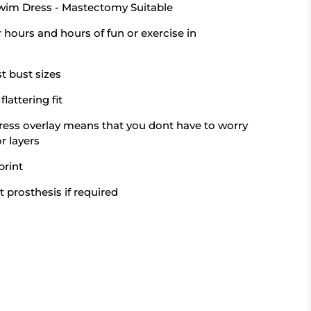
Swim Dress - Mastectomy Suitable
or hours and hours of fun or exercise in
t bust sizes
flattering fit
ress overlay means that you dont have to worry
r layers
print
t prosthesis if required