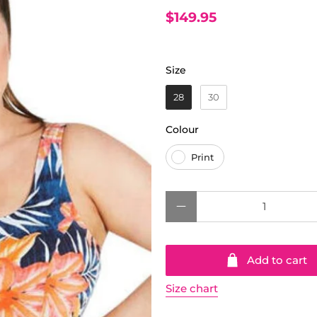
$149.95
Size
Size
28
30
Colour
Colour
Print
Qty
Add to cart
Size chart