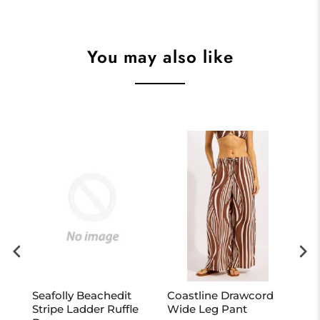
You may also like
Seafolly Beachedit
Coastline Drawcord
Bon
Stripe Ladder Ruffle
Wide Leg Pant