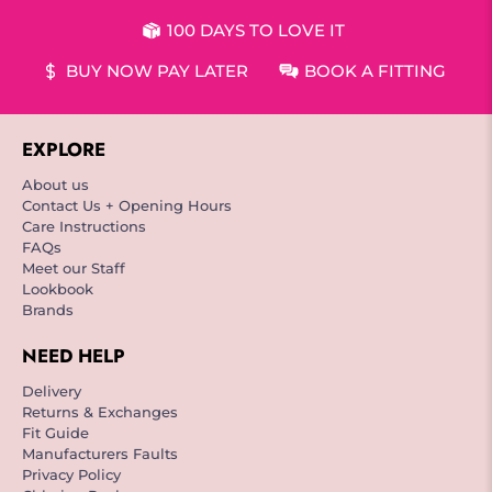
100 DAYS TO LOVE IT
BUY NOW PAY LATER
BOOK A FITTING
EXPLORE
About us
Contact Us + Opening Hours
Care Instructions
FAQs
Meet our Staff
Lookbook
Brands
NEED HELP
Delivery
Returns & Exchanges
Fit Guide
Manufacturers Faults
Privacy Policy