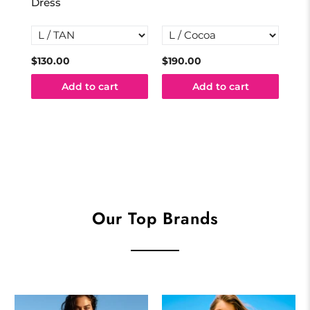
Dress
$130.00
$190.00
$10
Add to cart
Add to cart
Our Top Brands