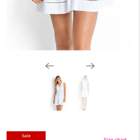
Sale
Size chart