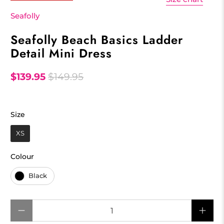
Seafolly
Seafolly Beach Basics Ladder
Detail Mini Dress
$139.95
$149.95
Size
Size
XS
Colour
Colour
Black
Qty