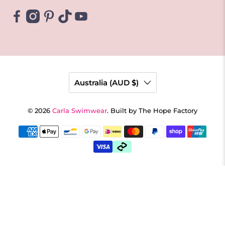
Australia (AUD $)
© 2026
Carla Swimwear
.
Built by The Hope Factory