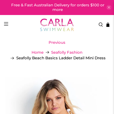
Free & Fast Australian Delivery for orders $100 or
more
Previous
Home
Seafolly Fashion
Seafolly Beach Basics Ladder Detail Mini Dress