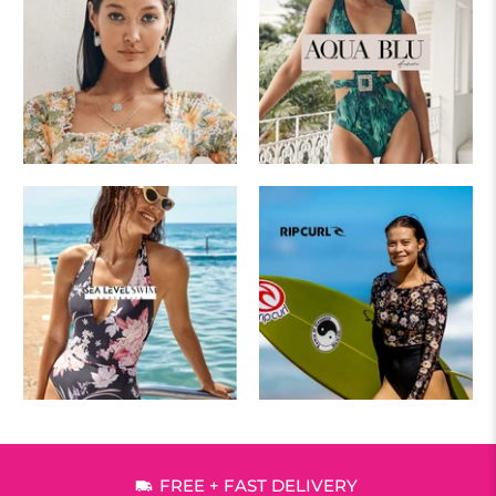
FREE + FAST DELIVERY