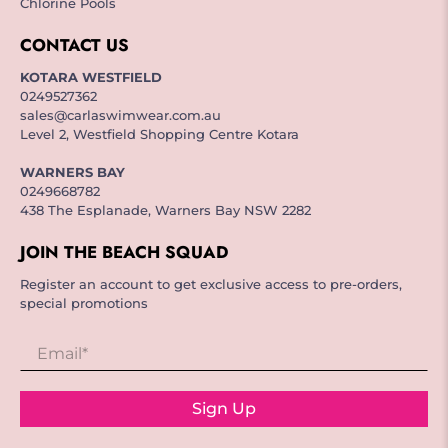
Chlorine Pools
CONTACT US
KOTARA WESTFIELD
0249527362
sales@carlaswimwear.com.au
Level 2, Westfield Shopping Centre Kotara
WARNERS BAY
0249668782
438 The Esplanade, Warners Bay NSW 2282
JOIN THE BEACH SQUAD
Register an account to get exclusive access to pre-orders,
special promotions
Email
*
Sign Up