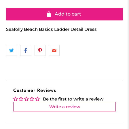
Add to cart
Seafolly Beach Basics Ladder Detail Dress
Customer Reviews
Be the first to write a review
Write a review