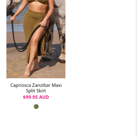
Capriosca Zanzibar Maxi
Split Skirt
$99.95 AUD
Colour