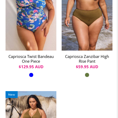
Capriosca Twist Bandeau
Capriosca Zanzibar High
One Piece
Rise Pant
$129.95 AUD
$59.95 AUD
Colour
Colour
New