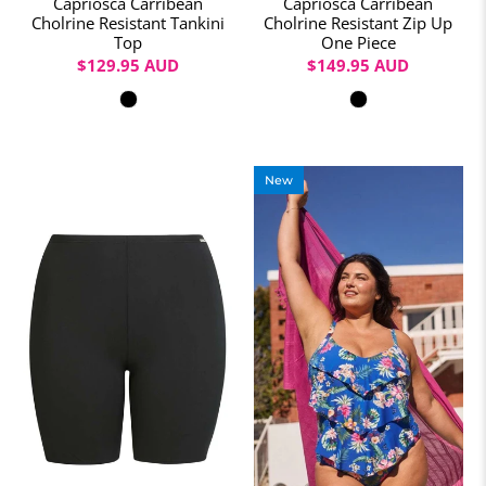
Capriosca Carribean
Capriosca Carribean
Cholrine Resistant Tankini
Cholrine Resistant Zip Up
Top
One Piece
$129.95 AUD
$149.95 AUD
Colour
Colour
New