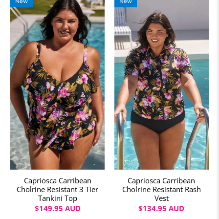
New
New
Capriosca Carribean
Capriosca Carribean
Cholrine Resistant 3 Tier
Cholrine Resistant Rash
Tankini Top
Vest
$149.95 AUD
$134.95 AUD