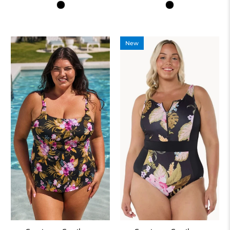
Colour
Colour
New