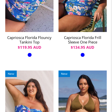
Capriosca Florida Flouncy
Capriosca Florida Frill
Tankini Top
Sleeve One Piece
$119.95 AUD
$134.95 AUD
Colour
Colour
New
New