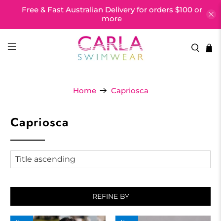
Free & Fast Australian Delivery for orders $100 or
more
Home
Capriosca
Capriosca
REFINE BY