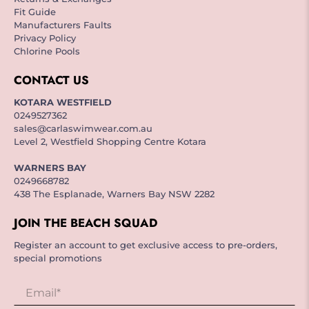
Fit Guide
Manufacturers Faults
Privacy Policy
Chlorine Pools
CONTACT US
KOTARA WESTFIELD
0249527362
sales@carlaswimwear.com.au
Level 2, Westfield Shopping Centre Kotara
WARNERS BAY
0249668782
438 The Esplanade, Warners Bay NSW 2282
JOIN THE BEACH SQUAD
Register an account to get exclusive access to pre-orders,
special promotions
Email
*