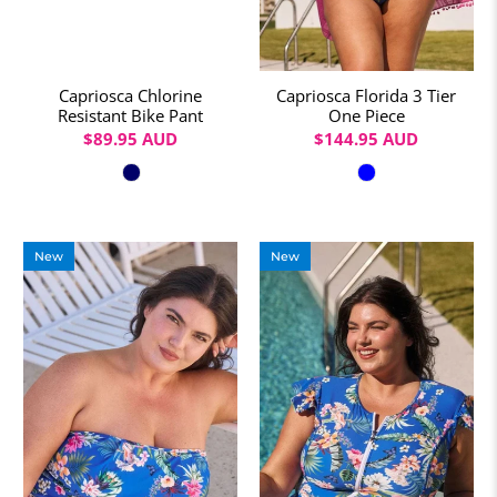
Capriosca Chlorine
Capriosca Florida 3 Tier
Resistant Bike Pant
One Piece
$89.95 AUD
$144.95 AUD
Colour
Colour
New
New