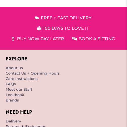
FREE + FAST DELIVERY
100 DAYS TO LOVE IT
BUY NOW PAY LATER
BOOK A FITTING
EXPLORE
About us
Contact Us + Opening Hours
Care Instructions
FAQs
Meet our Staff
Lookbook
Brands
NEED HELP
Delivery
Returns & Exchanges