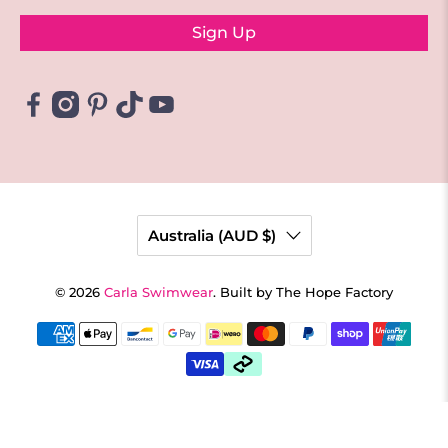
Sign Up
Australia (AUD $)
© 2026
Carla Swimwear
.
Built by The Hope Factory