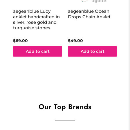
aegeanblue Lucy
aegeanblue Ocean
aeg
anklet handcrafted in
Drops Chain Anklet
eye
silver, rose gold and
in 
turquoise stones
$69.00
$49.00
$35
Add to cart
Add to cart
Our Top Brands