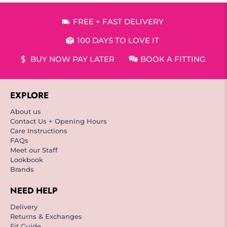
FREE + FAST DELIVERY
100 DAYS TO LOVE IT
BUY NOW PAY LATER
BOOK A FITTING
EXPLORE
About us
Contact Us + Opening Hours
Care Instructions
FAQs
Meet our Staff
Lookbook
Brands
NEED HELP
Delivery
Returns & Exchanges
Fit Guide