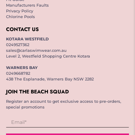
Manufacturers Faults
Privacy Policy
Chlorine Pools
CONTACT US
KOTARA WESTFIELD
0249527362
sales@carlaswimwear.com.au
Level 2, Westfield Shopping Centre Kotara
WARNERS BAY
0249668782
438 The Esplanade, Warners Bay NSW 2282
JOIN THE BEACH SQUAD
Register an account to get exclusive access to pre-orders,
special promotions
Email
*