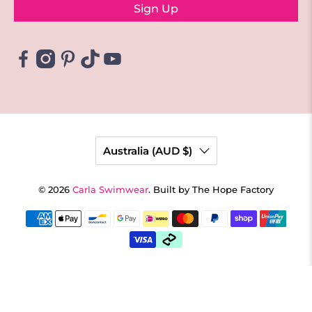
Sign Up
Australia (AUD $)
© 2026
Carla Swimwear
.
Built by The Hope Factory