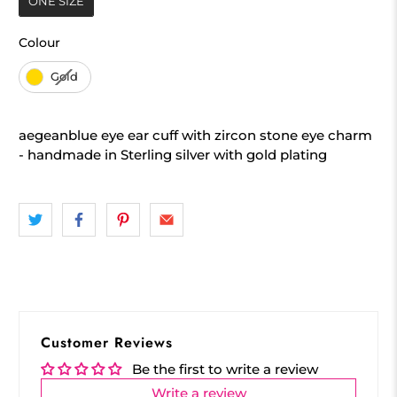
ONE SIZE
Colour
Colour
Gold
aegeanblue eye ear cuff with zircon stone eye charm
- handmade in Sterling silver with gold plating
Customer Reviews
Be the first to write a review
Write a review