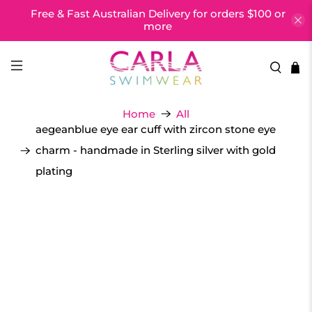
Free & Fast Australian Delivery for orders $100 or
more
Home
All
aegeanblue eye ear cuff with zircon stone eye
charm - handmade in Sterling silver with gold
plating