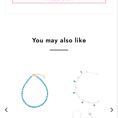
You may also like