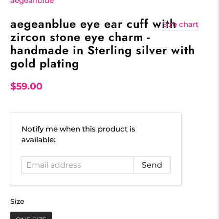
aegeanblue
aegeanblue eye ear cuff with
Size chart
zircon stone eye charm -
handmade in Sterling silver with
gold plating
$59.00
Email
Notify me when this product is
address
available:
Size
Size