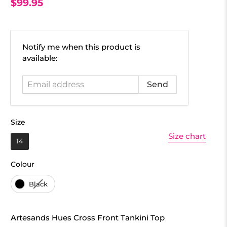
$99.95
Email
Notify me when this product is
address
available:
Size
Size
Size chart
14
Colour
Colour
Black
Artesands Hues Cross Front Tankini Top