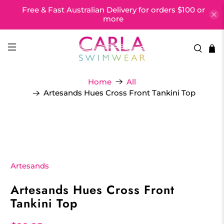
Free & Fast Australian Delivery for orders $100 or
more
Home
All
Artesands Hues Cross Front Tankini Top
Artesands
Artesands Hues Cross Front
Tankini Top