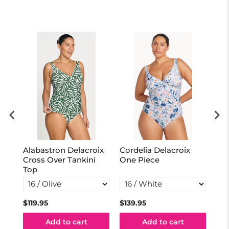
Alabastron Delacroix
Cordelia Delacroix
Hue
ne
Cross Over Tankini
One Piece
Pi
Top
$119.95
$139.95
$12
Add to cart
Add to cart