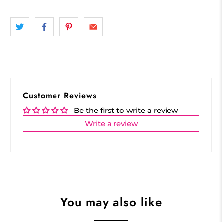
Customer Reviews
Be the first to write a review
Write a review
You may also like