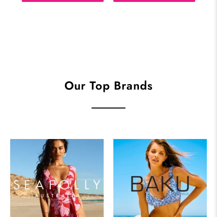
Our Top Brands