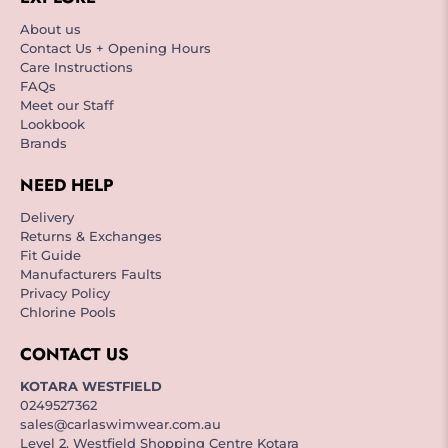
About us
Contact Us + Opening Hours
Care Instructions
FAQs
Meet our Staff
Lookbook
Brands
NEED HELP
Delivery
Returns & Exchanges
Fit Guide
Manufacturers Faults
Privacy Policy
Chlorine Pools
CONTACT US
KOTARA WESTFIELD
0249527362
sales@carlaswimwear.com.au
Level 2, Westfield Shopping Centre Kotara