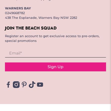
WARNERS BAY
0249668782
438 The Esplanade, Warners Bay NSW 2282
JOIN THE BEACH SQUAD
Register an account to get exclusive access to pre-orders,
special promotions
Email
*
Sign Up