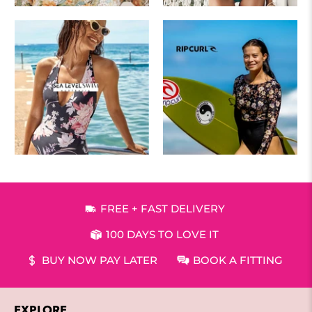
FREE + FAST DELIVERY
100 DAYS TO LOVE IT
BUY NOW PAY LATER
BOOK A FITTING
EXPLORE