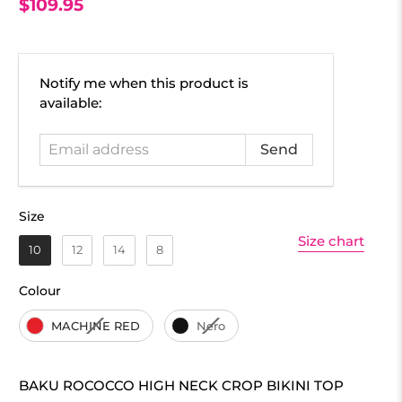
$109.95
Email
Notify me when this product is
address
available:
Size
Size
Size chart
10
12
14
8
Colour
Colour
MACHINE RED
Nero
BAKU ROCOCCO HIGH NECK CROP BIKINI TOP