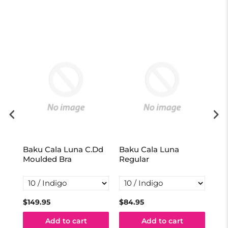
Baku Cala Luna C.Dd
Baku Cala Luna
Ba
Moulded Bra
Regular
Hig
$149.95
$84.95
$99
Add to cart
Add to cart