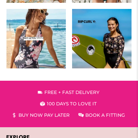
FREE + FAST DELIVERY
100 DAYS TO LOVE IT
BUY NOW PAY LATER
BOOK A FITTING
EXPLORE