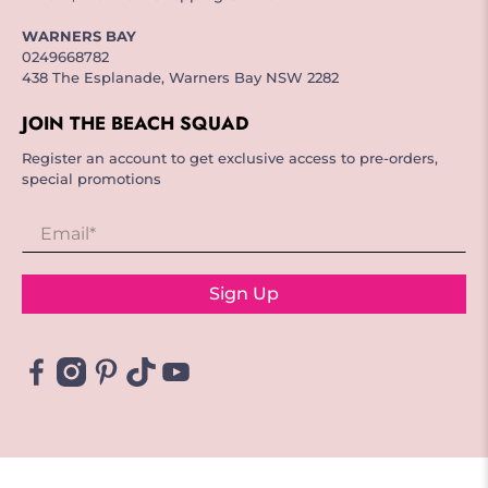
WARNERS BAY
0249668782
438 The Esplanade, Warners Bay NSW 2282
JOIN THE BEACH SQUAD
Register an account to get exclusive access to pre-orders,
special promotions
Email
*
Sign Up