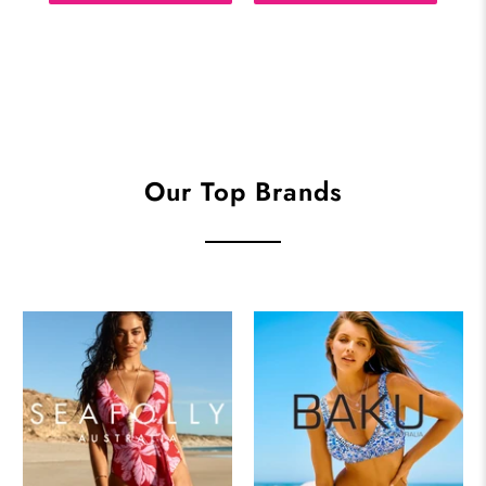
Our Top Brands