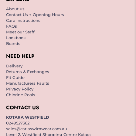
About us
Contact Us + Opening Hours
Care Instructions
FAQs
Meet our Staff
Lookbook
Brands
NEED HELP
Delivery
Returns & Exchanges
Fit Guide
Manufacturers Faults
Privacy Policy
Chlorine Pools
CONTACT US
KOTARA WESTFIELD
0249527362
sales@carlaswimwear.com.au
Level 2, Westfield Shopping Centre Kotara