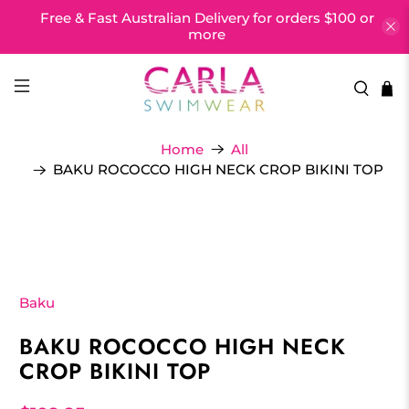
Free & Fast Australian Delivery for orders $100 or
more
Home
All
BAKU ROCOCCO HIGH NECK CROP BIKINI TOP
Baku
BAKU ROCOCCO HIGH NECK
CROP BIKINI TOP