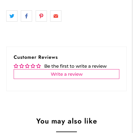
Customer Reviews
Be the first to write a review
Write a review
You may also like