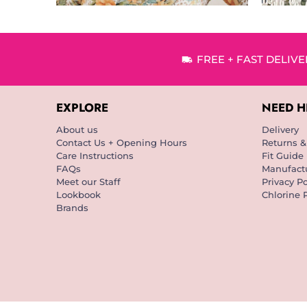
FREE + FAST DELIV
EXPLORE
NEED H
About us
Delivery
Contact Us + Opening Hours
Returns 
Care Instructions
Fit Guide
FAQs
Manufactu
Meet our Staff
Privacy Po
Lookbook
Chlorine 
Brands