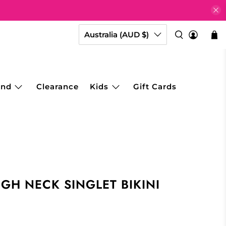
Australia (AUD $)
and
Clearance
Kids
Gift Cards
IGH NECK SINGLET BIKINI