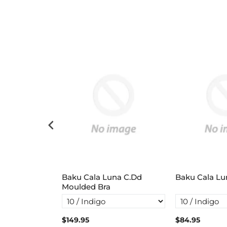
ster
Baku Cala Luna C.Dd
Baku Cala Lu
Moulded Bra
$149.95
$84.95