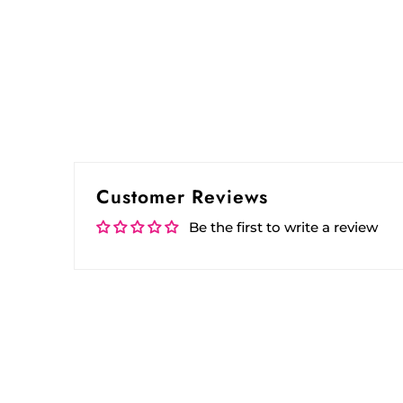
Customer Reviews
Be the first to write a review