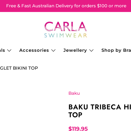
Free & Fast Australian Delivery for orders $100 or more
ls
Accessories
Jewellery
Shop by Br
GLET BIKINI TOP
Baku
BAKU TRIBECA H
TOP
$119.95