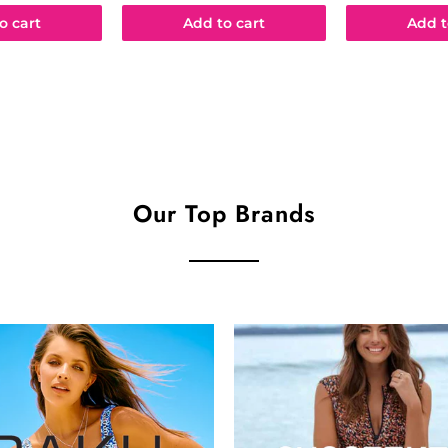
o cart
Add to cart
Add t
Our Top Brands