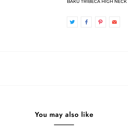
BAKU TRIBECA HIGH NECK 
You may also like