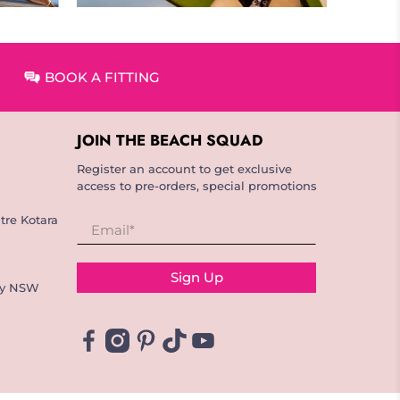
BOOK A FITTING
JOIN THE BEACH SQUAD
Register an account to get exclusive
access to pre-orders, special promotions
tre Kotara
Email
*
Sign Up
ay NSW