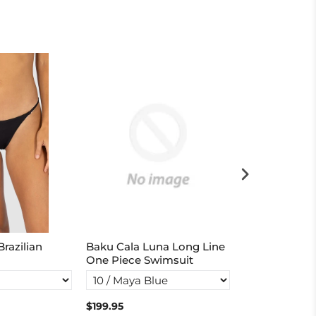
razilian
Baku Cala Luna Long Line
Rococco Boo
One Piece Swimsuit
$199.95
$114.95