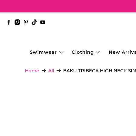
Swimwear
Clothing
New Arriva
BAKU TRIBECA HIGH NECK SIN
Home
All