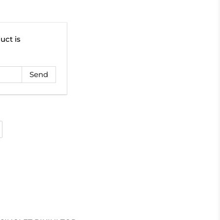
uct is