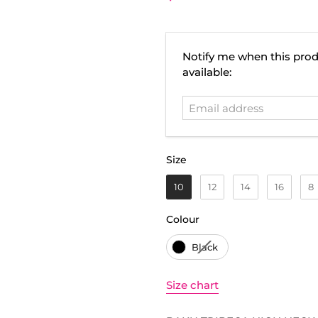
Email
Notify me when this prod
address
available:
Size
Size
10
12
14
16
8
Colour
Colour
Black
Size chart