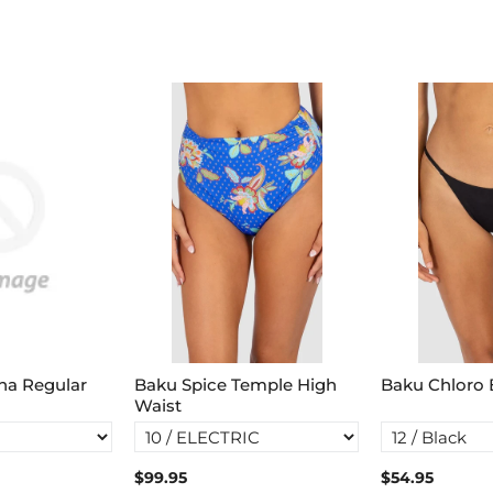
na Regular
Baku Spice Temple High
Baku Chloro B
Waist
$99.95
$54.95