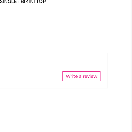
SINGLET BIKINI TOP
Write a review