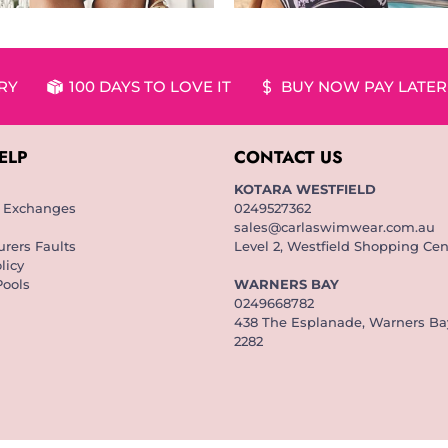
ERY
100 DAYS TO LOVE IT
BUY NOW PAY LATER
ELP
CONTACT US
KOTARA WESTFIELD
& Exchanges
0249527362
sales@carlaswimwear.com.au
rers Faults
Level 2, Westfield Shopping Cen
licy
Pools
WARNERS BAY
0249668782
438 The Esplanade, Warners B
2282