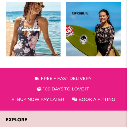
FREE + FAST DELIVERY
100 DAYS TO LOVE IT
BUY NOW PAY LATER
BOOK A FITTING
EXPLORE