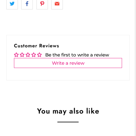
Customer Reviews
Be the first to write a review
Write a review
You may also like