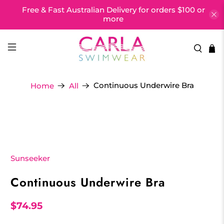
Free & Fast Australian Delivery for orders $100 or
more
Continuous Underwire Bra
Home
All
Sunseeker
Continuous Underwire Bra
$74.95