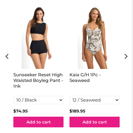
Sunseeker Reset High
Kaia G/H 1Pc -
Mar
al
Waisted Boyleg Pant -
Seaweed
Ma
Ink
One
Ink
$74.95
$189.95
$16
Add to cart
Add to cart