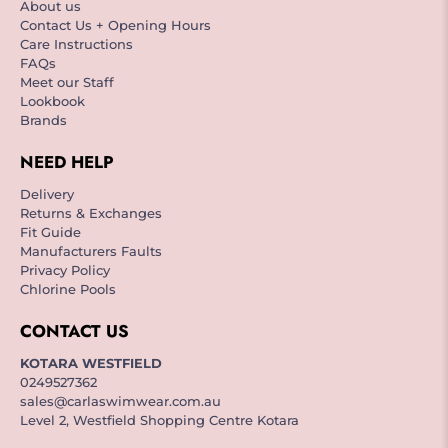
About us
Contact Us + Opening Hours
Care Instructions
FAQs
Meet our Staff
Lookbook
Brands
NEED HELP
Delivery
Returns & Exchanges
Fit Guide
Manufacturers Faults
Privacy Policy
Chlorine Pools
CONTACT US
KOTARA WESTFIELD
0249527362
sales@carlaswimwear.com.au
Level 2, Westfield Shopping Centre Kotara