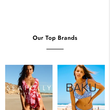
Our Top Brands