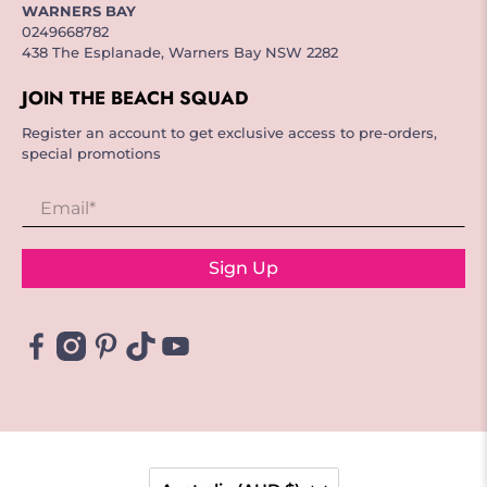
WARNERS BAY
0249668782
438 The Esplanade, Warners Bay NSW 2282
JOIN THE BEACH SQUAD
Register an account to get exclusive access to pre-orders,
special promotions
Email
*
Sign Up