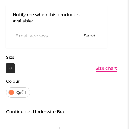
Email
Notify me when this product is
address
available:
Size
Size
Size chart
8
Colour
Colour
Coral
Continuous Underwire Bra