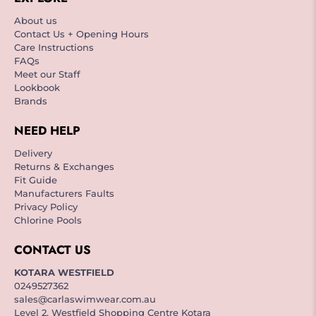
About us
Contact Us + Opening Hours
Care Instructions
FAQs
Meet our Staff
Lookbook
Brands
NEED HELP
Delivery
Returns & Exchanges
Fit Guide
Manufacturers Faults
Privacy Policy
Chlorine Pools
CONTACT US
KOTARA WESTFIELD
0249527362
sales@carlaswimwear.com.au
Level 2, Westfield Shopping Centre Kotara