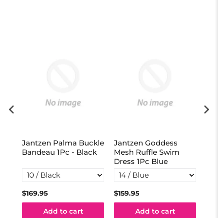
Jantzen Palma Buckle
Jantzen Goddess
Ja
vy
Bandeau 1Pc - Black
Mesh Ruffle Swim
Act
Dress 1Pc Blue
Na
$169.95
$159.95
$13
Add to cart
Add to cart