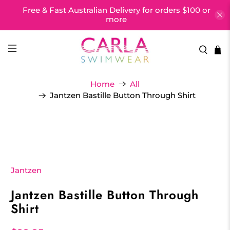
Free & Fast Australian Delivery for orders $100 or
more
Home
All
Jantzen Bastille Button Through Shirt
Jantzen
Jantzen Bastille Button Through
Shirt