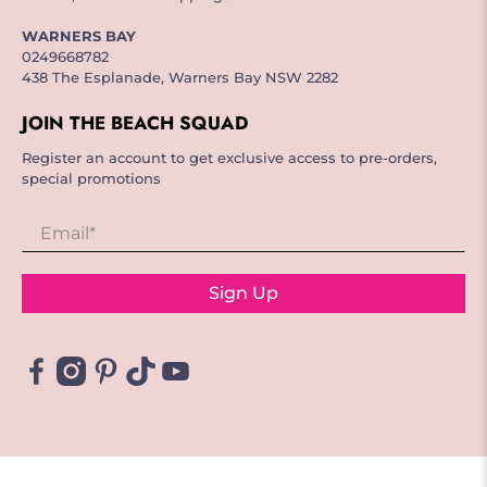
WARNERS BAY
0249668782
438 The Esplanade, Warners Bay NSW 2282
JOIN THE BEACH SQUAD
Register an account to get exclusive access to pre-orders,
special promotions
Email
*
Sign Up