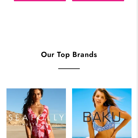
Our Top Brands