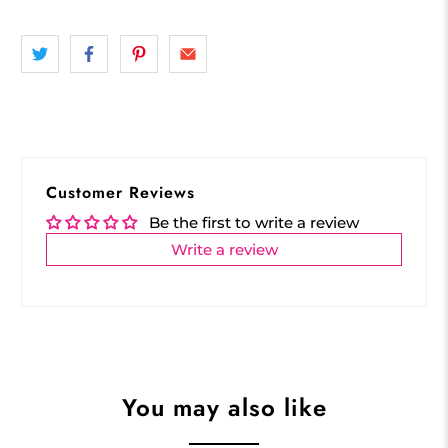
Customer Reviews
Be the first to write a review
Write a review
You may also like