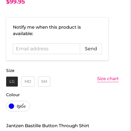
$99.95
Email
Notify me when this product is
address
available:
Size
Size
Size chart
LG
MD
SM
Colour
Colour
Blue
Jantzen Bastille Button Through Shirt