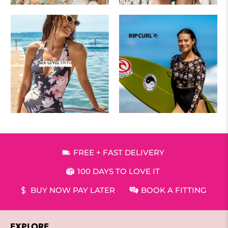
FREE + FAST DELIVERY
100 DAYS TO LOVE IT
BUY NOW PAY LATER
BOOK A FITTING
EXPLORE