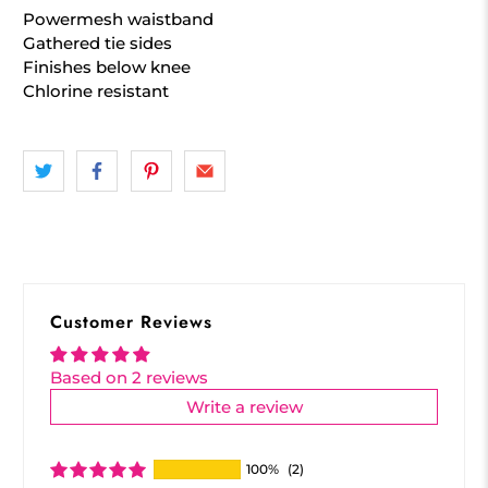
Powermesh waistband
Gathered tie sides
Finishes below knee
Chlorine resistant
Customer Reviews
Based on 2 reviews
Write a review
100%
(2)