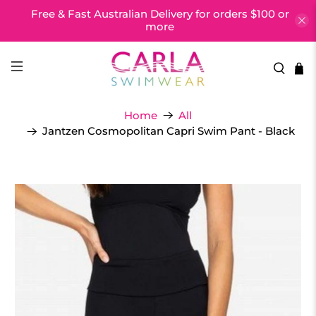
Free & Fast Australian Delivery for orders $100 or
more
Home
All
Jantzen Cosmopolitan Capri Swim Pant - Black