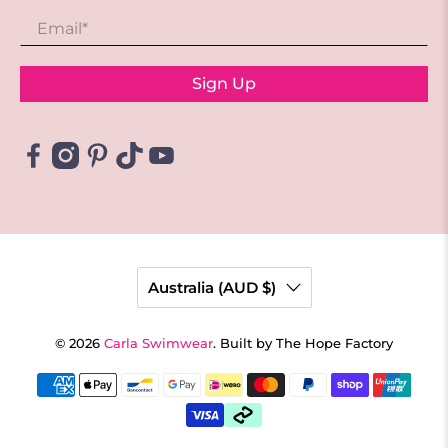
Email
*
Sign Up
Australia (AUD $)
© 2026
Carla Swimwear
.
Built by The Hope Factory