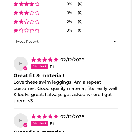
0%
(0)
0%
(0)
0%
(0)
0%
(0)
Sort by
02/12/2026
F
Fi
Great fit & material!
Love these swim leggings! Am a repeat
customer. Good quality material, fits really well
& looks great. I always get asked where I got
them. <3
02/12/2026
F
Fi