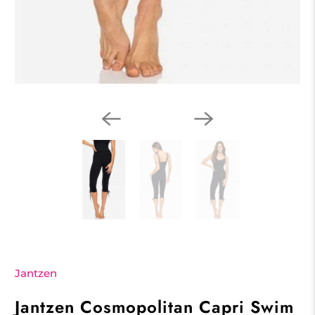
Jantzen
Jantzen Cosmopolitan Capri Swim