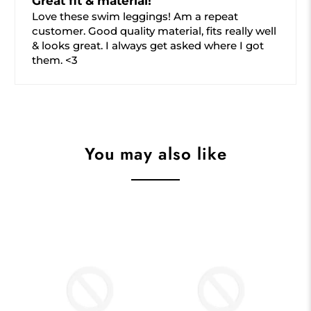
Great fit & material!
Love these swim leggings! Am a repeat
customer. Good quality material, fits really well
& looks great. I always get asked where I got
them. <3
You may also like