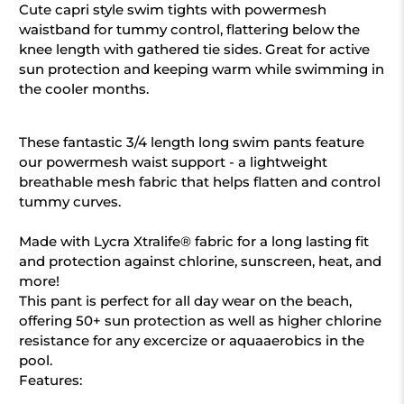
Cute capri style swim tights with powermesh
waistband for tummy control, flattering below the
knee length with gathered tie sides. Great for active
sun protection and keeping warm while swimming in
the cooler months.
These fantastic 3/4 length long swim pants feature
our powermesh waist support - a lightweight
breathable mesh fabric that helps flatten and control
tummy curves.
Made with Lycra Xtralife® fabric for a long lasting fit
and protection against chlorine, sunscreen, heat, and
more!
This pant is perfect for all day wear on the beach,
offering 50+ sun protection as well as higher chlorine
resistance for any excercize or aquaaerobics in the
pool.
Features: