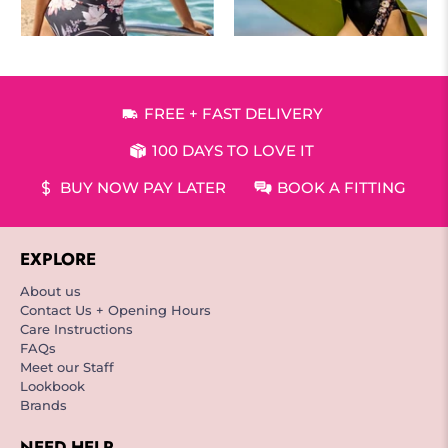
FREE + FAST DELIVERY
100 DAYS TO LOVE IT
BUY NOW PAY LATER
BOOK A FITTING
EXPLORE
About us
Contact Us + Opening Hours
Care Instructions
FAQs
Meet our Staff
Lookbook
Brands
NEED HELP