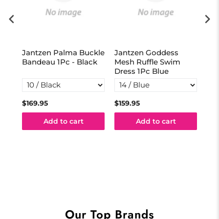
Jantzen Palma Buckle
Jantzen Goddess
Ja
vy
Bandeau 1Pc - Black
Mesh Ruffle Swim
Act
Dress 1Pc Blue
Na
$169.95
$159.95
$13
Add to cart
Add to cart
Our Top Brands