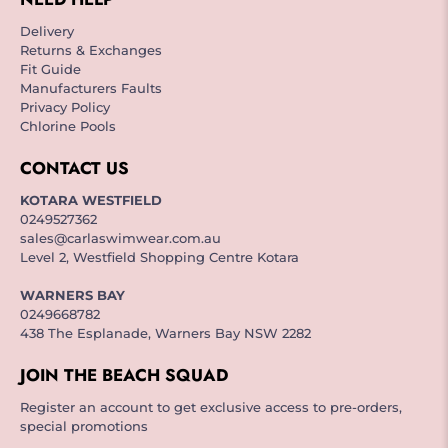
Delivery
Returns & Exchanges
Fit Guide
Manufacturers Faults
Privacy Policy
Chlorine Pools
CONTACT US
KOTARA WESTFIELD
0249527362
sales@carlaswimwear.com.au
Level 2, Westfield Shopping Centre Kotara
WARNERS BAY
0249668782
438 The Esplanade, Warners Bay NSW 2282
JOIN THE BEACH SQUAD
Register an account to get exclusive access to pre-orders,
special promotions