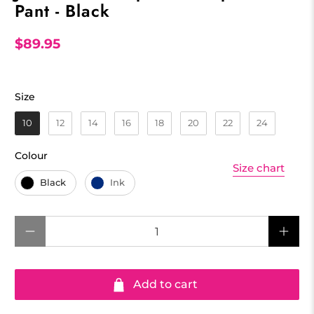
Pant - Black
$89.95
Size
Size
10
12
14
16
18
20
22
24
Colour
Colour
Size chart
Black
Ink
Qty
Add to cart