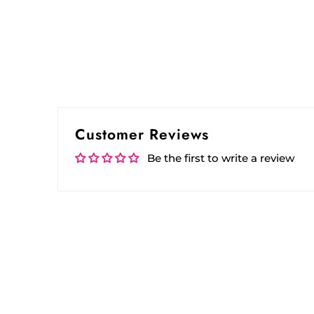
Customer Reviews
Be the first to write a review