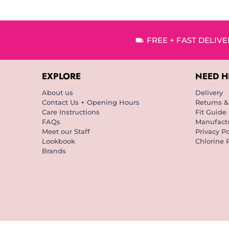
FREE + FAST DELIV
EXPLORE
NEED H
About us
Delivery
Contact Us + Opening Hours
Returns 
Care Instructions
Fit Guide
FAQs
Manufactu
Meet our Staff
Privacy Po
Lookbook
Chlorine 
Brands