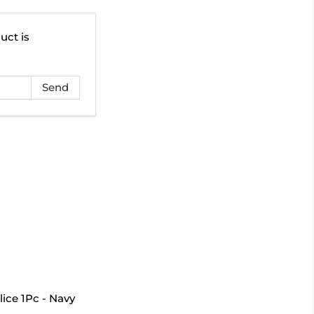
uct is
ice 1Pc - Navy