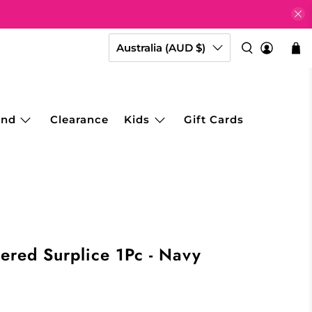
Australia (AUD $)
and
Clearance
Kids
Gift Cards
hered Surplice 1Pc - Navy