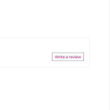
Write a review