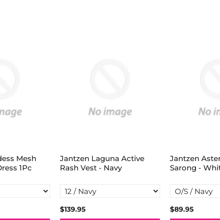
dess Mesh
Jantzen Laguna Active
Jantzen Aste
Dress 1Pc
Rash Vest - Navy
Sarong - Whi
$139.95
$89.95