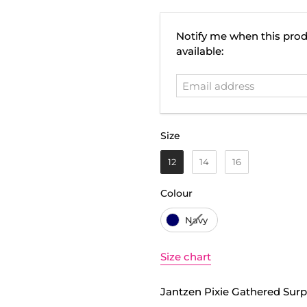
Email
Notify me when this prod
address
available:
Size
Size
12
14
16
Colour
Colour
Navy
Size chart
Jantzen Pixie Gathered Surpl