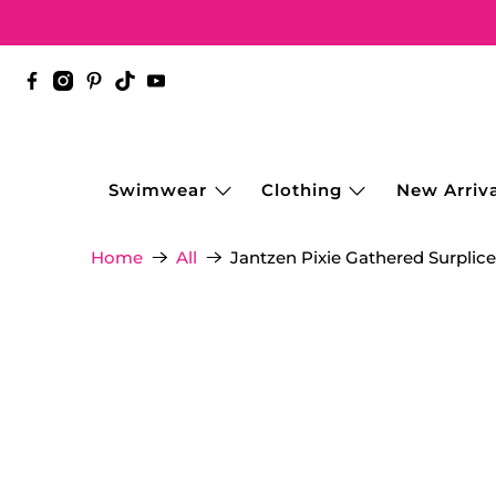
Swimwear
Clothing
New Arriva
Jantzen Pixie Gathered Surplice
Home
All