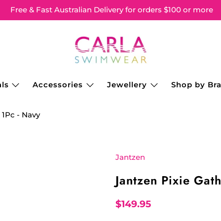
Free & Fast Australian Delivery for orders $100 or more
ls
Accessories
Jewellery
Shop by Br
 1Pc - Navy
Jantzen
Jantzen Pixie Gat
$149.95