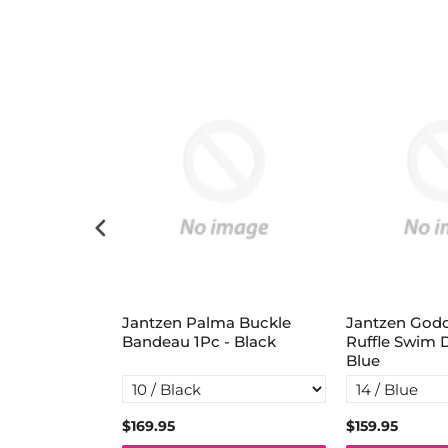
deau Swing
Jantzen Palma Buckle
Jantzen God
y
Bandeau 1Pc - Black
Ruffle Swim 
Blue
$169.95
$159.95