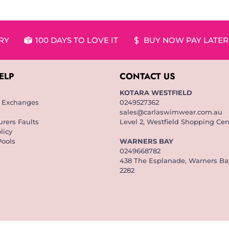
ERY
100 DAYS TO LOVE IT
BUY NOW PAY LATER
ELP
CONTACT US
KOTARA WESTFIELD
& Exchanges
0249527362
sales@carlaswimwear.com.au
rers Faults
Level 2, Westfield Shopping Cen
licy
Pools
WARNERS BAY
0249668782
438 The Esplanade, Warners B
2282