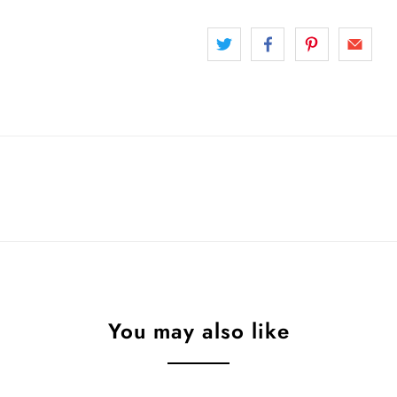
You may also like