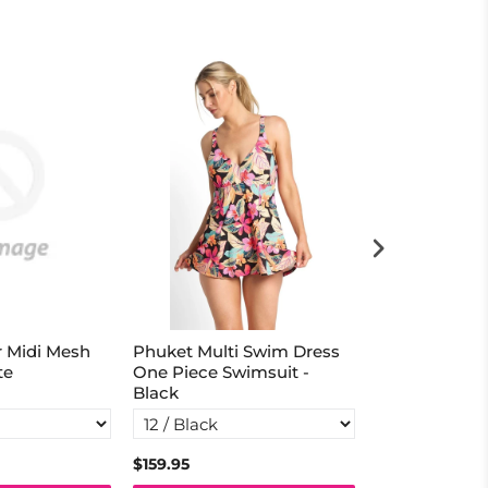
r Midi Mesh
Phuket Multi Swim Dress
Tigeress Ban
te
One Piece Swimsuit -
Singlet - Nav
Black
$159.95
$129.95