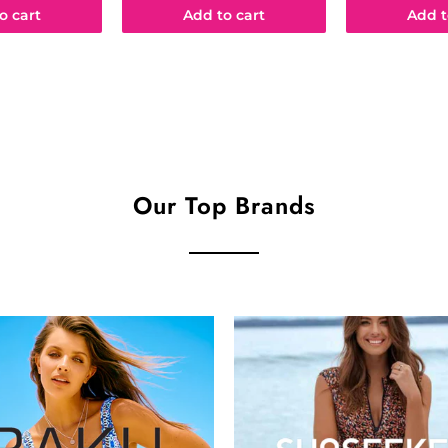
o cart
Add to cart
Add t
Our Top Brands