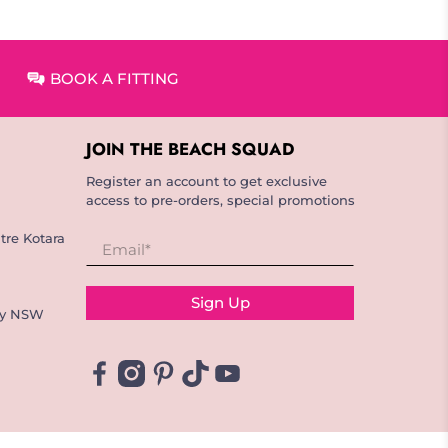
BOOK A FITTING
JOIN THE BEACH SQUAD
Register an account to get exclusive
access to pre-orders, special promotions
tre Kotara
Email
*
Sign Up
ay NSW