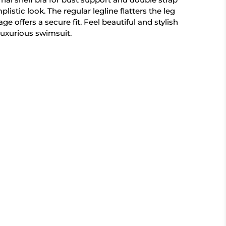
plistic look. The regular legline flatters the leg
ge offers a secure fit. Feel beautiful and stylish
 luxurious swimsuit.