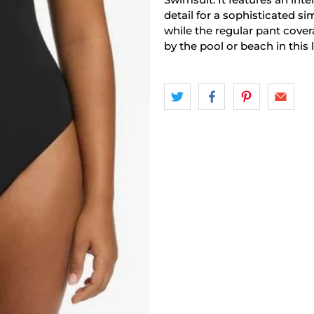
detail for a sophisticated sim
while the regular pant covera
by the pool or beach in this