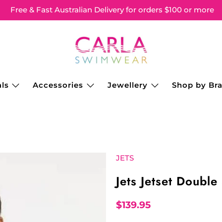
Free & Fast Australian Delivery for orders $100 or more
ls
Accessories
Jewellery
Shop by Br
JETS
Jets Jetset Double
$139.95