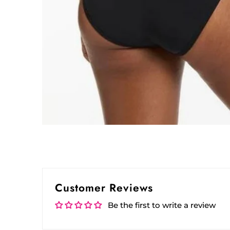
Customer Reviews
Be the first to write a review