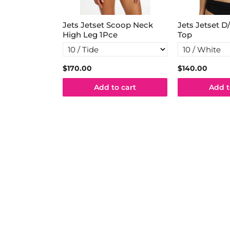
lum Mid Pant
Jets Jetset Scoop Neck
Jets Jetset D
High Leg 1Pce
Top
5
$170.00
$140.00
o cart
Add to cart
Add t