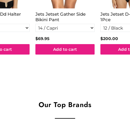
/Dd Halter
Jets Jetset Gather Side
Jets Jetset 
Bikini Pant
1Pce
$69.95
$200.00
o cart
Add to cart
Add t
Our Top Brands