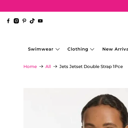
Swimwear
Clothing
New Arriva
Jets Jetset Double Strap 1Pce
Home
All