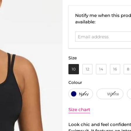
Email
Notify me when this prod
address
available:
Size
Size
10
12
14
16
8
Colour
Colour
Navy
White
Size chart
Look chic and feel confident
Swimsuit. It features an inte