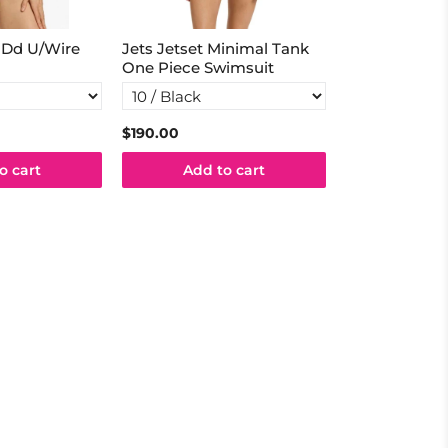
D-Dd U/Wire
Jets Jetset Minimal Tank
Jets Coco Tu
One Piece Swimsuit
$190.00
$49.98
$99.9
o cart
Add to cart
Add t