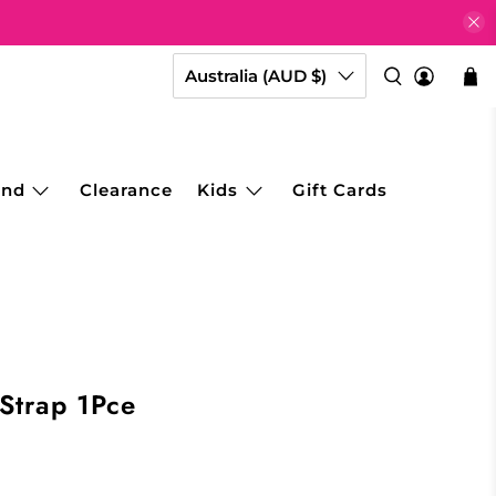
Australia (AUD $)
and
Clearance
Kids
Gift Cards
 Strap 1Pce