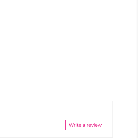
Write a review