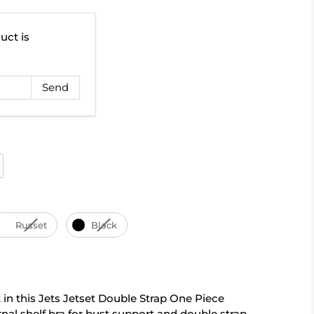
uct is
Russet
Black
 in this Jets Jetset Double Strap One Piece
rnal shelf bra for bust support and double strap