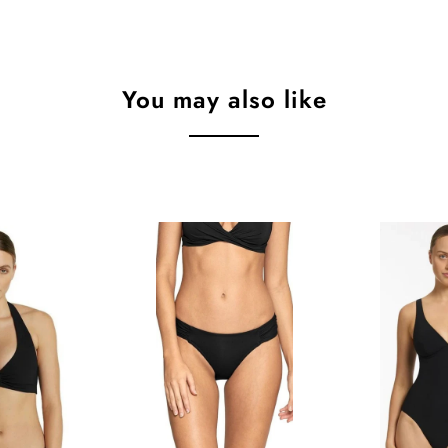
You may also like