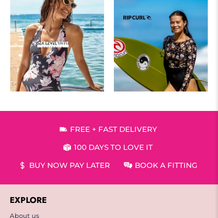
FREE + FAST DELIVERY
100 DAYS TO LOVE IT
BUY NOW PAY LATER
BOOK A FITTING
EXPLORE
About us