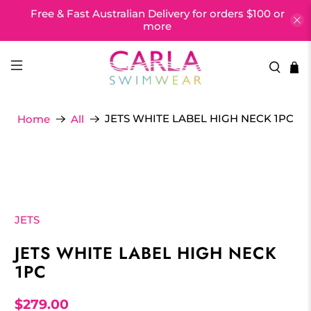
Free & Fast Australian Delivery for orders $100 or
more
JETS WHITE LABEL HIGH NECK 1PC
Home
All
JETS
JETS WHITE LABEL HIGH NECK
1PC
$279.00