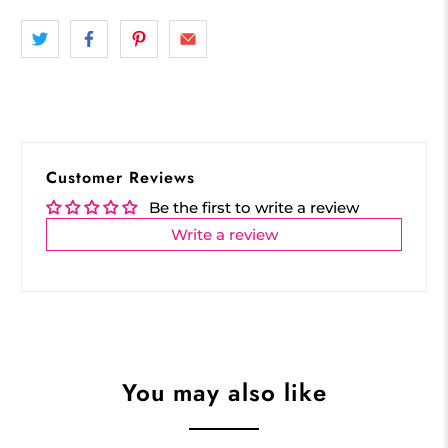
Customer Reviews
Be the first to write a review
Write a review
You may also like