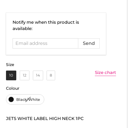
Email
Notify me when this product is
address
available:
Size
Size
Size chart
10
12
14
8
Colour
Colour
Black/White
JETS WHITE LABEL HIGH NECK 1PC