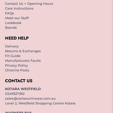
Contact Us + Opening Hours
Care Instructions
FAQs
Meet our Staff
Lookbook
Brands
NEED HELP
Delivery
Returns & Exchanges
Fit Guide
Manufacturers Faults
Privacy Policy
Chlorine Pools
CONTACT US
KOTARA WESTFIELD
0249527362
sales@carlaswimwear.com.au
Level 2, Westfield Shopping Centre Kotara
WARNERS BAY