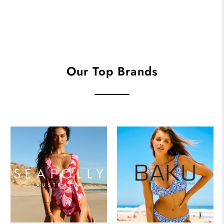
Our Top Brands