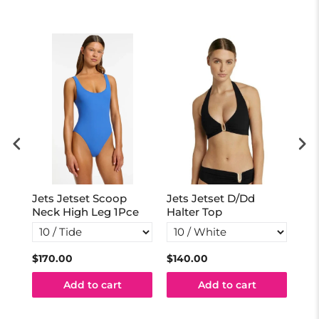
Jets Jetset Scoop
Jets Jetset D/Dd
Jet
Neck High Leg 1Pce
Halter Top
Sid
$170.00
$140.00
$69
Add to cart
Add to cart