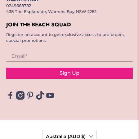
0249668782
438 The Esplanade, Warners Bay NSW 2282
JOIN THE BEACH SQUAD
Register an account to get exclusive access to pre-orders,
special promotions
Email
*
Sign Up
Australia (AUD $)