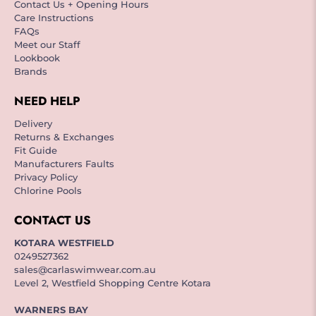
Contact Us + Opening Hours
Care Instructions
FAQs
Meet our Staff
Lookbook
Brands
NEED HELP
Delivery
Returns & Exchanges
Fit Guide
Manufacturers Faults
Privacy Policy
Chlorine Pools
CONTACT US
KOTARA WESTFIELD
0249527362
sales@carlaswimwear.com.au
Level 2, Westfield Shopping Centre Kotara
WARNERS BAY