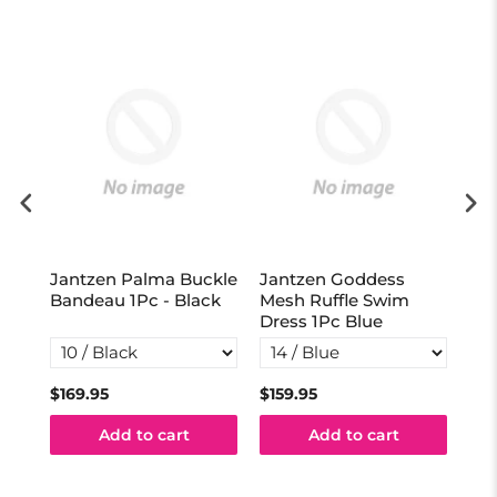
Jantzen Palma Buckle
Jantzen Goddess
Ja
vy
Bandeau 1Pc - Black
Mesh Ruffle Swim
Act
Dress 1Pc Blue
Na
$169.95
$159.95
$13
Add to cart
Add to cart