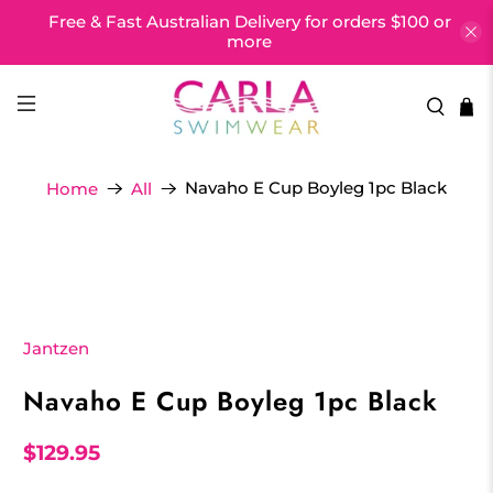
Free & Fast Australian Delivery for orders $100 or
more
Navaho E Cup Boyleg 1pc Black
Home
All
Jantzen
Navaho E Cup Boyleg 1pc Black
$129.95