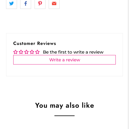
Customer Reviews
Be the first to write a review
Write a review
You may also like