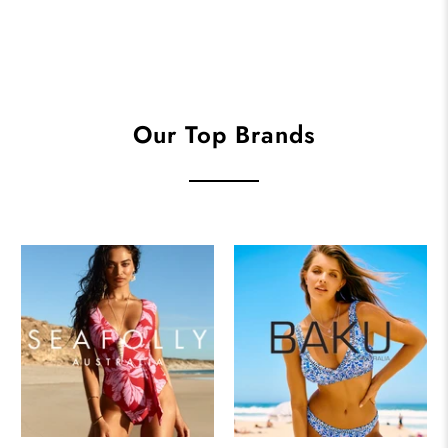
Our Top Brands