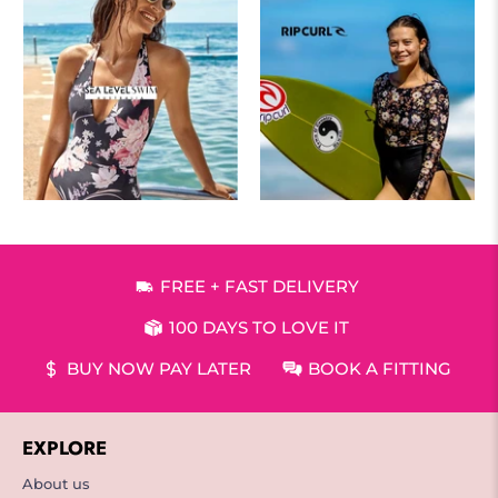
FREE + FAST DELIVERY
100 DAYS TO LOVE IT
BUY NOW PAY LATER
BOOK A FITTING
EXPLORE
About us