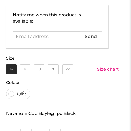
Email
Notify me when this product is
address
available:
Size
Size
Size chart
14
16
18
20
22
Colour
Colour
Print
Navaho E Cup Boyleg 1pc Black