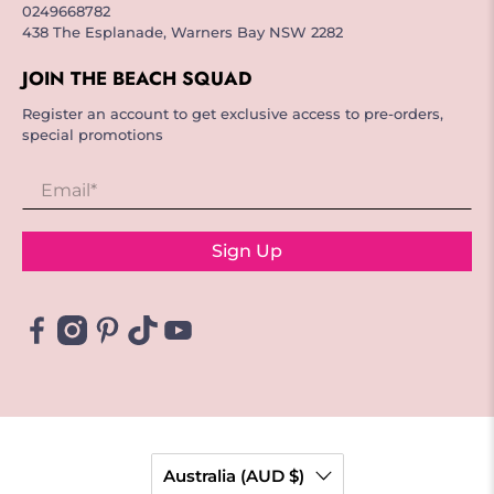
0249668782
438 The Esplanade, Warners Bay NSW 2282
JOIN THE BEACH SQUAD
Register an account to get exclusive access to pre-orders,
special promotions
Email
*
Sign Up
Australia (AUD $)