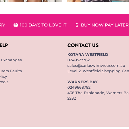
ERY
100 DAYS TO LOVE IT
BUY NOW PAY LATER
ELP
CONTACT US
KOTARA WESTFIELD
& Exchanges
0249527362
sales@carlaswimwear.com.au
rers Faults
Level 2, Westfield Shopping Cen
licy
Pools
WARNERS BAY
0249668782
438 The Esplanade, Warners B
2282