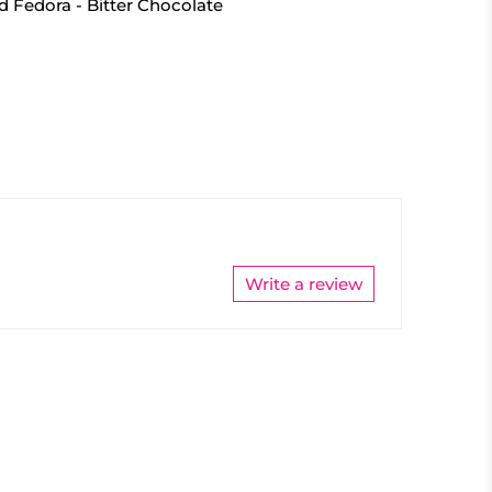
d Fedora - Bitter Chocolate
Write a review