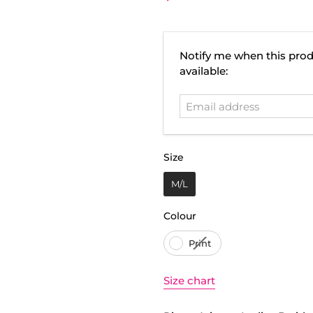
Email
Notify me when this prod
address
available:
Size
Size
M/L
Colour
Colour
Print
Size chart