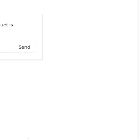
uct is