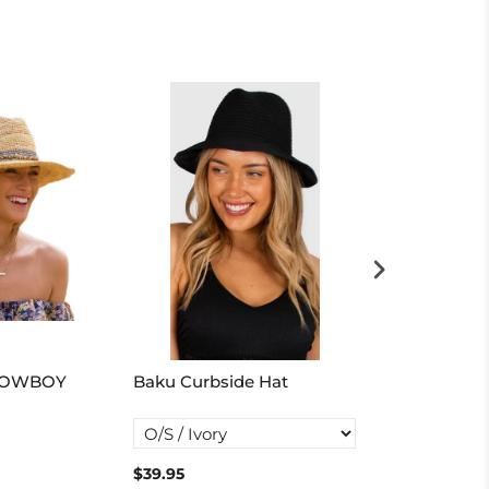
COWBOY
Baku Curbside Hat
Seafolly Shad
Visor
$39.95
$50.00