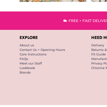
FREE + FAST DELIV
EXPLORE
NEED H
About us
Delivery
Contact Us + Opening Hours
Returns 
Care Instructions
Fit Guide
FAQs
Manufactu
Meet our Staff
Privacy Po
Lookbook
Chlorine 
Brands