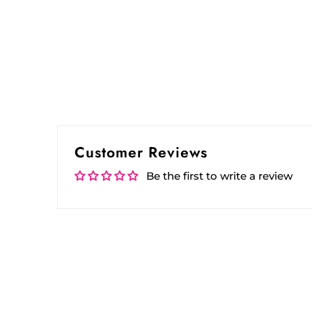
Customer Reviews
Be the first to write a review