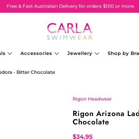
Free & Fast Australian Delivery for orders $100 or more
ls
Accessories
Jewellery
Shop by Br
dora - Bitter Chocolate
Rigon Headwear
Rigon Arizona Lad
Chocolate
$34.95