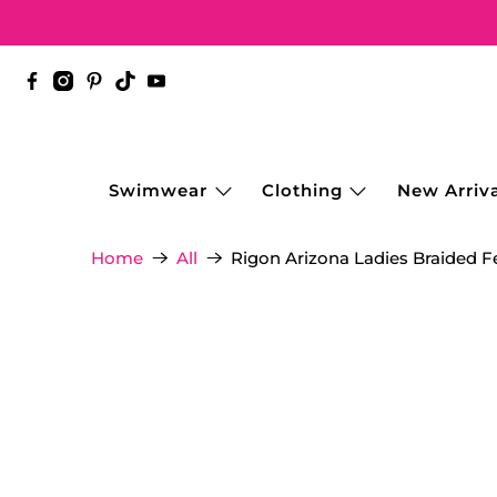
Swimwear
Clothing
New Arriva
Rigon Arizona Ladies Braided Fe
Home
All