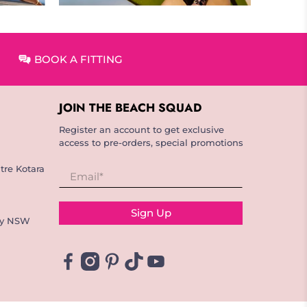
BOOK A FITTING
JOIN THE BEACH SQUAD
Register an account to get exclusive
access to pre-orders, special promotions
tre Kotara
Email
*
Sign Up
ay NSW