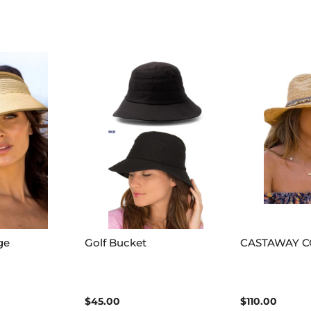
ge
Golf Bucket
CASTAWAY 
$45.00
$110.00