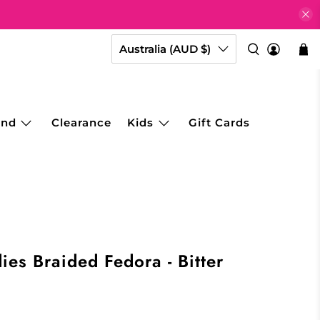
Australia (AUD $)
and
Clearance
Kids
Gift Cards
ies Braided Fedora - Bitter