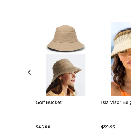
ylady Quilted
Golf Bucket
Isla Visor Bei
$45.00
$59.95