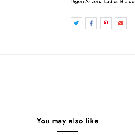
Rigon Arizona Ladies Braide
You may also like