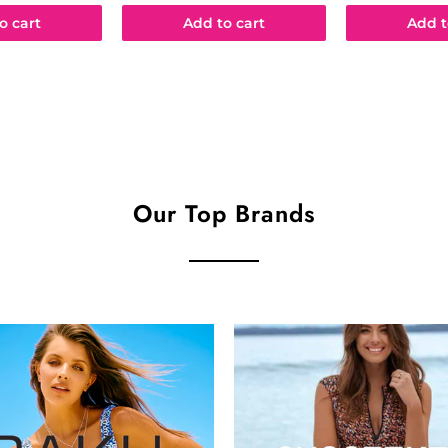
o cart
Add to cart
Add t
Our Top Brands