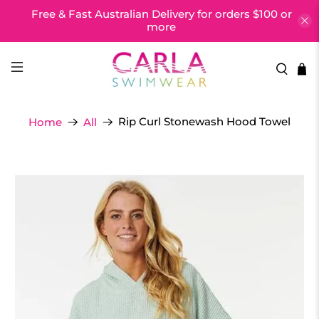
Free & Fast Australian Delivery for orders $100 or
more
Rip Curl Stonewash Hood Towel
Home
All