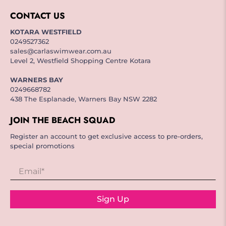
CONTACT US
KOTARA WESTFIELD
0249527362
sales@carlaswimwear.com.au
Level 2, Westfield Shopping Centre Kotara
WARNERS BAY
0249668782
438 The Esplanade, Warners Bay NSW 2282
JOIN THE BEACH SQUAD
Register an account to get exclusive access to pre-orders,
special promotions
Email
*
Sign Up