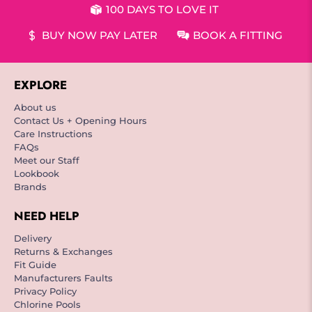
100 DAYS TO LOVE IT
BUY NOW PAY LATER
BOOK A FITTING
EXPLORE
About us
Contact Us + Opening Hours
Care Instructions
FAQs
Meet our Staff
Lookbook
Brands
NEED HELP
Delivery
Returns & Exchanges
Fit Guide
Manufacturers Faults
Privacy Policy
Chlorine Pools