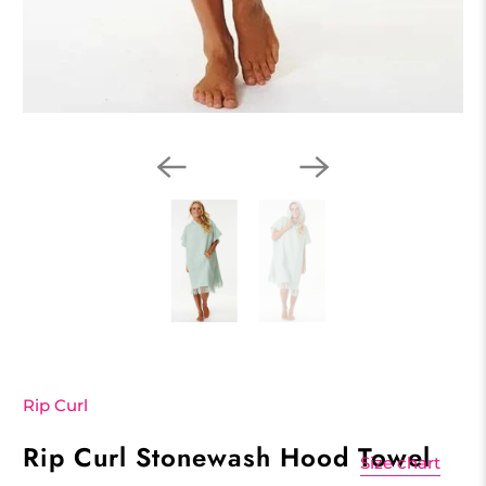
Rip Curl
Rip Curl Stonewash Hood Towel
Size chart