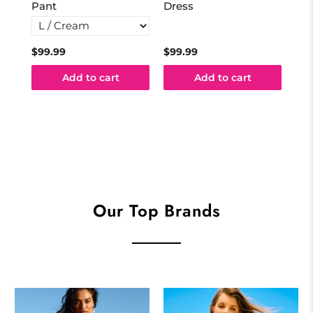
Pant
Dress
$99.99
$99.99
$99
Add to cart
Add to cart
Our Top Brands