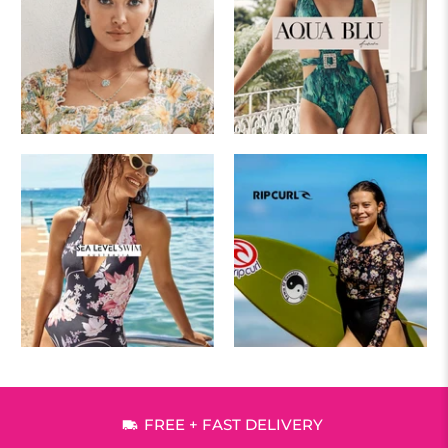
FREE + FAST DELIVERY