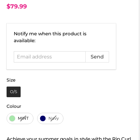
$79.99
Email
Notify me when this product is
address
available:
Size
Size
O/S
Colour
Colour
MINT
Navy
Achieve your summer goals in style with the Rip Curl