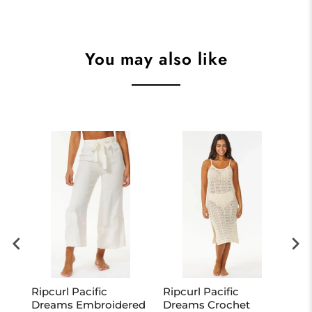
You may also like
eil
Ripcurl Pacific
Ripcurl Pacific
Ri
Dreams Embroidered
Dreams Crochet
Ch