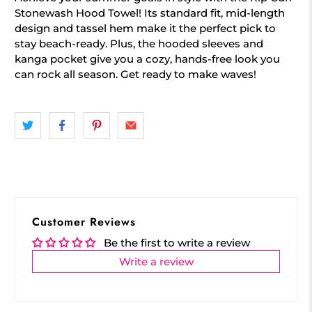
Stonewash Hood Towel! Its standard fit, mid-length
design and tassel hem make it the perfect pick to
stay beach-ready. Plus, the hooded sleeves and
kanga pocket give you a cozy, hands-free look you
can rock all season. Get ready to make waves!
Customer Reviews
Be the first to write a review
Write a review