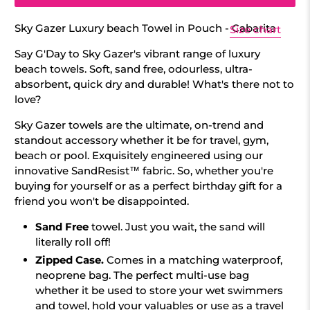
Sky Gazer Luxury beach Towel in Pouch - Cabarita
Size chart
Say G'Day to Sky Gazer's vibrant range of luxury
beach towels. Soft, sand free, odourless, ultra-
absorbent, quick dry and durable! What's there not to
love?
Sky Gazer towels are the ultimate, on-trend and
standout accessory whether it be for travel, gym,
beach or pool. Exquisitely engineered using our
innovative SandResist™ fabric. So, whether you're
buying for yourself or as a perfect birthday gift for a
friend you won't be disappointed.
Sand Free
towel.
Just you wait, the sand will
literally roll off!
Zipped Case.
Comes in a matching waterproof,
neoprene bag.
The perfect multi-use bag
whether it be used to store your wet swimmers
and towel, hold your valuables or use as a travel