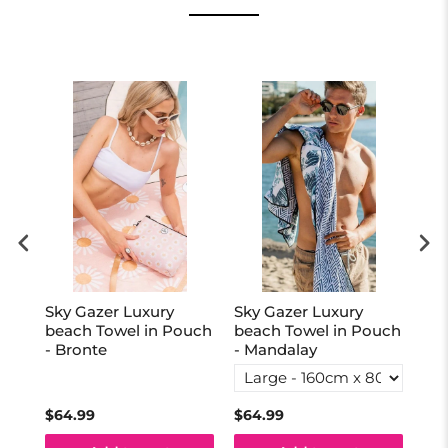
Sky Gazer Luxury
Sky Gazer Luxury
Sky
uch
beach Towel in Pouch
beach Towel in Pouch
be
- Bronte
- Mandalay
- 
$64.99
$64.99
$64