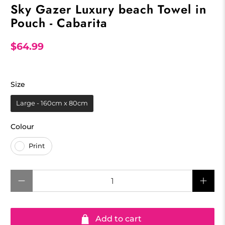
Sky Gazer Luxury beach Towel in
Pouch - Cabarita
$64.99
Size
Size
Large - 160cm x 80cm
Colour
Colour
Print
Qty
Add to cart