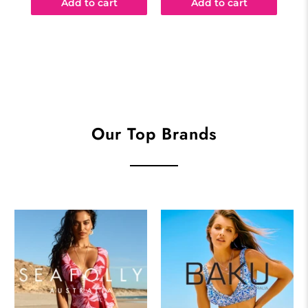
Add to cart
Add to cart
Our Top Brands