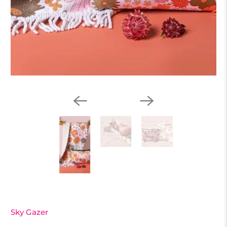
Sky Gazer