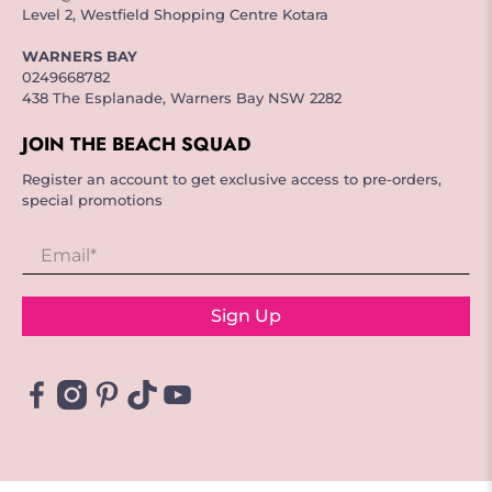
Level 2, Westfield Shopping Centre Kotara
WARNERS BAY
0249668782
438 The Esplanade, Warners Bay NSW 2282
JOIN THE BEACH SQUAD
Register an account to get exclusive access to pre-orders,
special promotions
Email
*
Sign Up