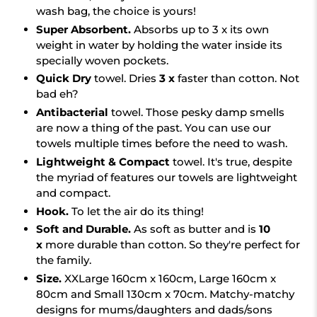
wash bag, the choice is yours!
Super Absorbent.
Absorbs up to 3 x its own
weight in water by holding the water inside its
specially woven pockets.
Quick Dry
towel.
Dries
3 x
faster than cotton. Not
bad eh?
Antibacterial
towel. Those pesky damp smells
are now a thing of the past. You can use our
towels multiple times before the need to wash.
Lightweight & Compact
towel. It's true, despite
the myriad of features our towels are lightweight
and compact.
Hook.
To let the air do its thing!
Soft and Durable.
As soft as butter and is
10
x
more durable than cotton. So they're perfect for
the family.
Size.
XXLarge 160cm x 160cm, Large 160cm x
80cm and Small 130cm x 70cm. Matchy-matchy
designs for mums/daughters and dads/sons