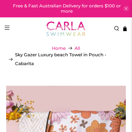
Free & Fast Australian Delivery for orders $100 or
more
Home
All
Sky Gazer Luxury beach Towel in Pouch -
Cabarita