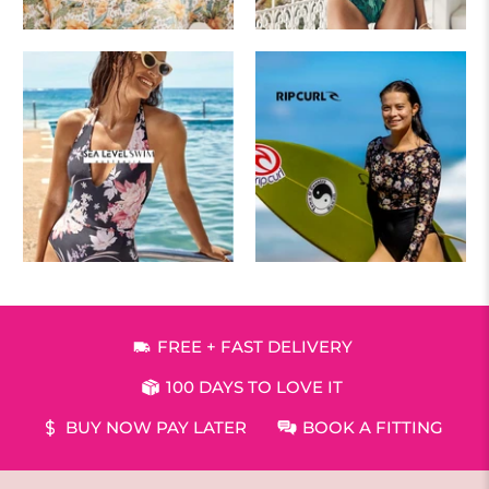
FREE + FAST DELIVERY
100 DAYS TO LOVE IT
BUY NOW PAY LATER
BOOK A FITTING