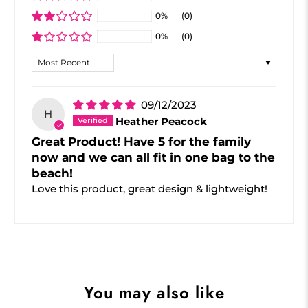
0%
(0)
0%
(0)
Sort by
09/12/2023
H
Heather Peacock
Great Product! Have 5 for the family
now and we can all fit in one bag to the
beach!
Love this product, great design & lightweight!
You may also like