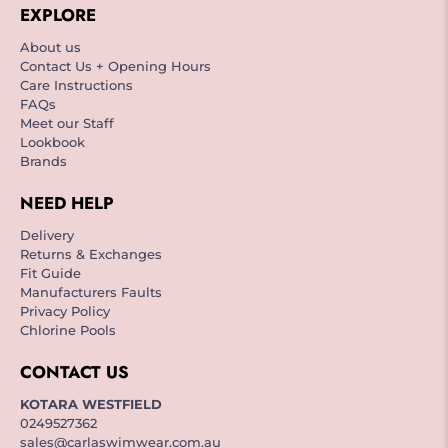
EXPLORE
About us
Contact Us + Opening Hours
Care Instructions
FAQs
Meet our Staff
Lookbook
Brands
NEED HELP
Delivery
Returns & Exchanges
Fit Guide
Manufacturers Faults
Privacy Policy
Chlorine Pools
CONTACT US
KOTARA WESTFIELD
0249527362
sales@carlaswimwear.com.au