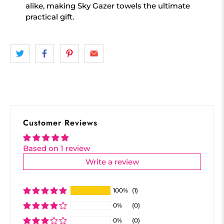
alike, making Sky Gazer towels the ultimate
practical gift.
Customer Reviews
Based on 1 review
Write a review
100%
(1)
0%
(0)
0%
(0)