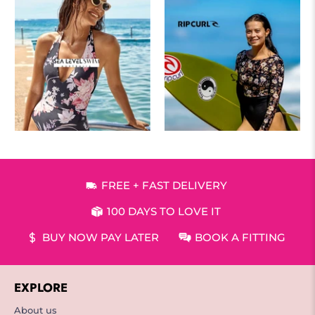
FREE + FAST DELIVERY
100 DAYS TO LOVE IT
BUY NOW PAY LATER
BOOK A FITTING
EXPLORE
About us