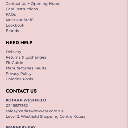
Contact Us + Opening Hours
Care Instructions
FAQs
Meet our Staff
Lookbook
Brands
NEED HELP
Delivery
Returns & Exchanges
Fit Guide
Manufacturers Faults
Privacy Policy
Chlorine Pools
CONTACT US
KOTARA WESTFIELD
0249527362
sales@carlaswimwear.com.au
Level 2, Westfield Shopping Centre Kotara
WARNERS BAY