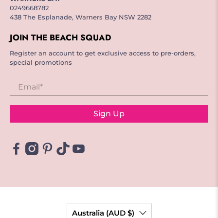
0249668782
438 The Esplanade, Warners Bay NSW 2282
JOIN THE BEACH SQUAD
Register an account to get exclusive access to pre-orders,
special promotions
Email
*
Sign Up
Australia (AUD $)