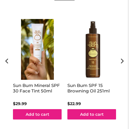
Sun Bum Mineral SPF
Sun Bum SPF 15
Su
0ml
30 Face Tint 50ml
Browning Oil 251ml
Sti
$29.99
$22.99
$16
Add to cart
Add to cart