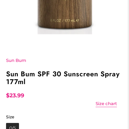
Sun Bum
Sun Bum SPF 30 Sunscreen Spray
177ml
$23.99
Size chart
Size
Size
O/S