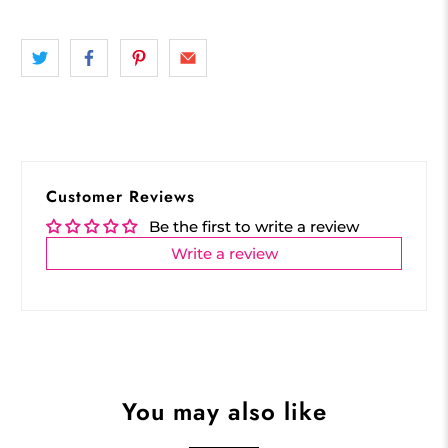
Customer Reviews
Be the first to write a review
Write a review
You may also like