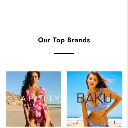
Our Top Brands