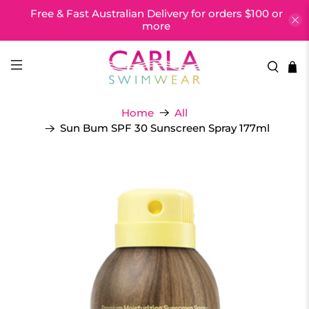
Free & Fast Australian Delivery for orders $100 or
more
Home
All
Sun Bum SPF 30 Sunscreen Spray 177ml