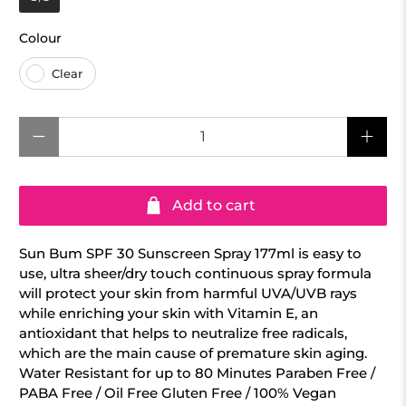
Colour
Colour
Clear
Qty
Add to cart
Sun Bum SPF 30 Sunscreen Spray 177ml is easy to
use, ultra sheer/dry touch continuous spray formula
will protect your skin from harmful UVA/UVB rays
while enriching your skin with Vitamin E, an
antioxidant that helps to neutralize free radicals,
which are the main cause of premature skin aging.
Water Resistant for up to 80 Minutes Paraben Free /
PABA Free / Oil Free Gluten Free / 100% Vegan