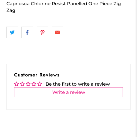
Capriosca Chlorine Resist Panelled One Piece Zig
Zag
Customer Reviews
Be the first to write a review
Write a review