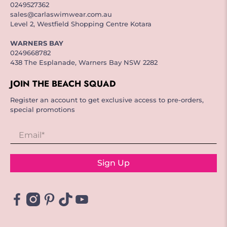
0249527362
sales@carlaswimwear.com.au
Level 2, Westfield Shopping Centre Kotara
WARNERS BAY
0249668782
438 The Esplanade, Warners Bay NSW 2282
JOIN THE BEACH SQUAD
Register an account to get exclusive access to pre-orders,
special promotions
Email
*
Sign Up