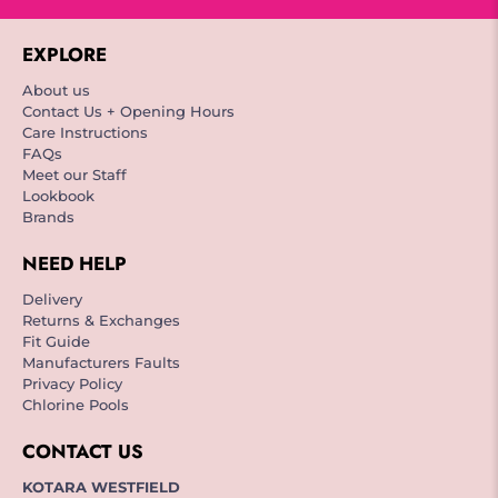
EXPLORE
About us
Contact Us + Opening Hours
Care Instructions
FAQs
Meet our Staff
Lookbook
Brands
NEED HELP
Delivery
Returns & Exchanges
Fit Guide
Manufacturers Faults
Privacy Policy
Chlorine Pools
CONTACT US
KOTARA WESTFIELD