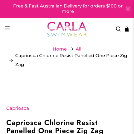
Free & Fast Australian Delivery for orders $100 or
more
Home
All
Capriosca Chlorine Resist Panelled One Piece Zig
Zag
Capriosca
Capriosca Chlorine Resist
Panelled One Piece Zig Zag