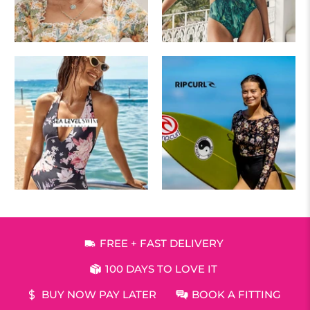
FREE + FAST DELIVERY
100 DAYS TO LOVE IT
BUY NOW PAY LATER
BOOK A FITTING