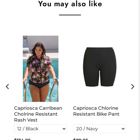
You may also like
r
Capriosca Carribean
Capriosca Chlorine
Cap
Cholrine Resistant
Resistant Bike Pant
Cho
Rash Vest
Tie