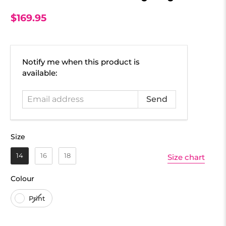
$169.95
Email
Notify me when this product is
address
available:
Size
Size
14
16
18
Size chart
Colour
Colour
Print